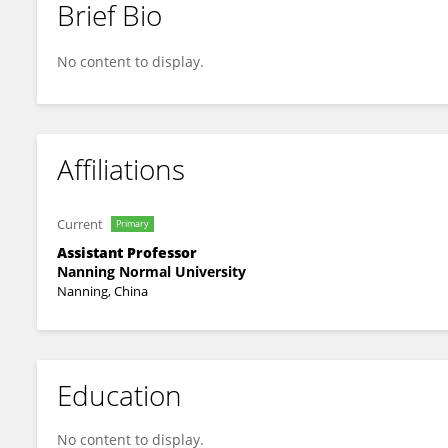
Brief Bio
Sidong Zhao
No content to display.
Affiliations
Current
Primary
Assistant Professor
Nanning Normal University
Nanning, China
Education
No content to display.