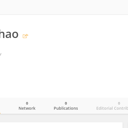
Zhao
y
0
0
0
o
Network
Publications
Editorial Contri