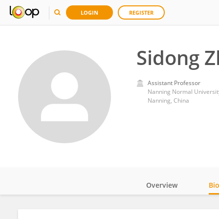
LOGIN
REGISTER
Sidong 
Assistant Professor
Nanning Normal Universit
Nanning, China
Overview
Bi
Impact