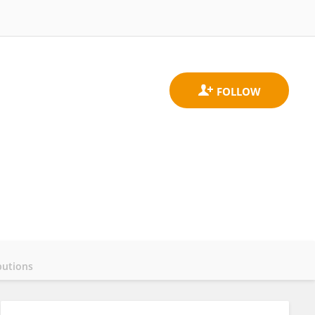
butions