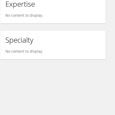
Expertise
No content to display.
Specialty
No content to display.