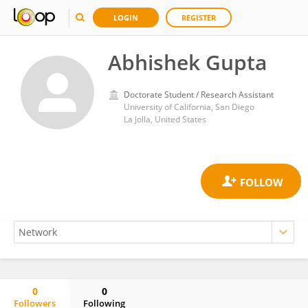
LOGIN
REGISTER
Abhishek Gupta
Doctorate Student / Research Assistant
University of California, San Diego
La Jolla, United States
0
0
Followers
Following