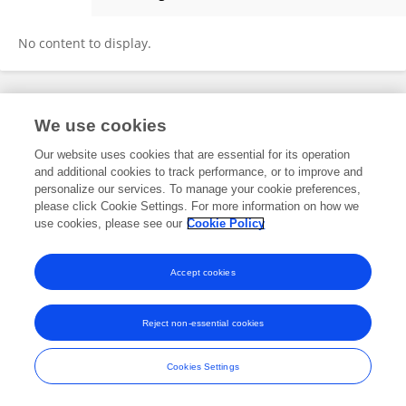
Abhishek Gupta
No content to display.
Frontiers In and Loop are registered trade marks of Frontiers Media SA.
We use cookies
© Copyright 2007-2026 Frontiers Media SA. All rights reserved -
Terms
and Conditions
Our website uses cookies that are essential for its operation
and additional cookies to track performance, or to improve and
personalize our services. To manage your cookie preferences,
please click Cookie Settings. For more information on how we
use cookies, please see our
Cookie Policy
Accept cookies
Reject non-essential cookies
Cookies Settings