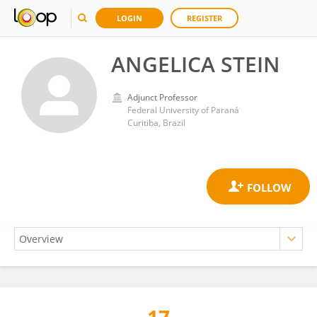
LOGIN
REGISTER
ANGELICA STEIN
Adjunct Professor
Federal University of Paraná
Curitiba, Brazil