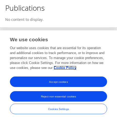
Publications
No content to display.
We use cookies
1
Editorial Contributions
Our website uses cookies that are essential for its operation
and additional cookies to track performance, or to improve and
personalize our services. To manage your cookie preferences,
1
Reviewed Publications
please click Cookie Settings. For more information on how we
use cookies, please see our
Cookie Policy
View Editorial Contributions
Accept cookies
Reject non-essential cookies
Frontiers In and Loop are registered trade marks of Frontiers Media SA.
© Copyright 2007-2026 Frontiers Media SA. All rights reserved -
Terms
Cookies Settings
and Conditions