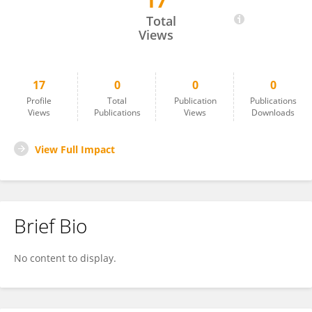
17
ANGELICA STEIN
Total
Views
17
0
0
0
Profile
Total
Publication
Publications
Views
Publications
Views
Downloads
View Full Impact
Brief Bio
No content to display.