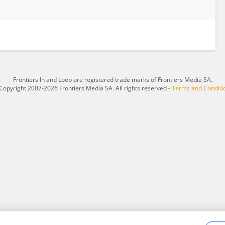
Frontiers In and Loop are registered trade marks of Frontiers Media SA.
Copyright 2007-2026 Frontiers Media SA. All rights reserved -
Terms and Conditi