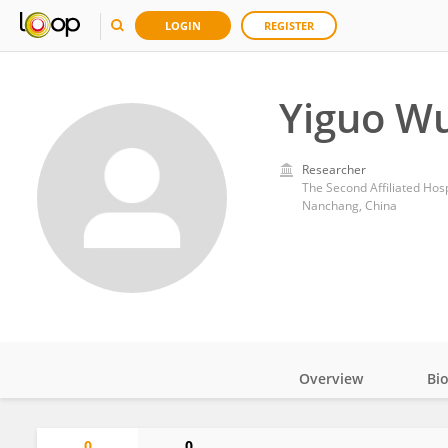
LOGIN
REGISTER
Yiguo W
Researcher
The Second Affiliated Hosp
Nanchang, China
Overview
Bi
Impact
0
0