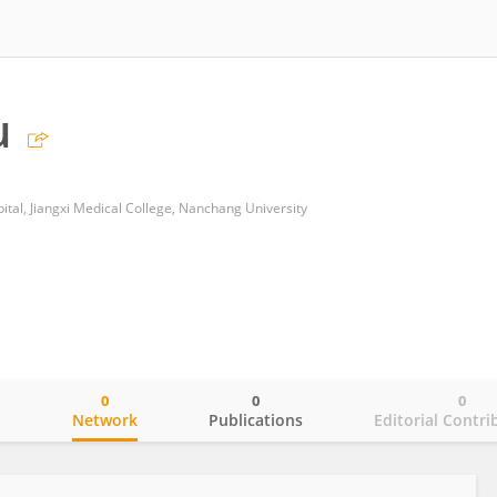
u
ital, Jiangxi Medical College, Nanchang University
0
0
0
o
Network
Publications
Editorial Contri