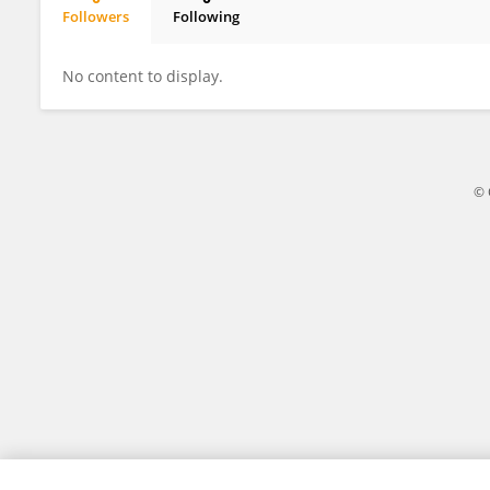
Followers
Following
Yiguo Wu
No content to display.
© 