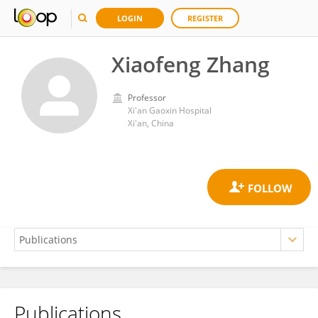
LOGIN
REGISTER
Xiaofeng Zhang
Professor
Xi'an Gaoxin Hospital
Xi'an, China
Publications