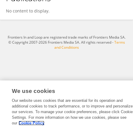
Xiaofeng Zhang
No content to display.
Frontiers In and Loop are registered trade marks of Frontiers Media SA.
© Copyright 2007-2026 Frontiers Media SA. All rights reserved -
Terms
and Conditions
We use cookies
Our website uses cookies that are essential for its operation and
additional cookies to track performance, or to improve and personalize
our services. To manage your cookie preferences, please click Cookie
Settings. For more information on how we use cookies, please see
our
Cookie Policy