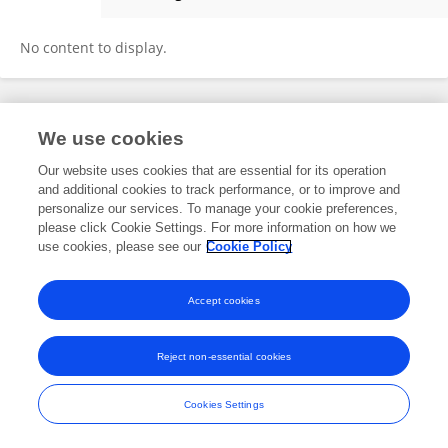
Sam King
No content to display.
Frontiers In and Loop are registered trade marks of Frontiers Media SA.
We use cookies
© Copyright 2007-2026 Frontiers Media SA. All rights reserved -
Terms
and Conditions
Our website uses cookies that are essential for its operation
and additional cookies to track performance, or to improve and
personalize our services. To manage your cookie preferences,
please click Cookie Settings. For more information on how we
use cookies, please see our
Cookie Policy
Accept cookies
Reject non-essential cookies
Cookies Settings