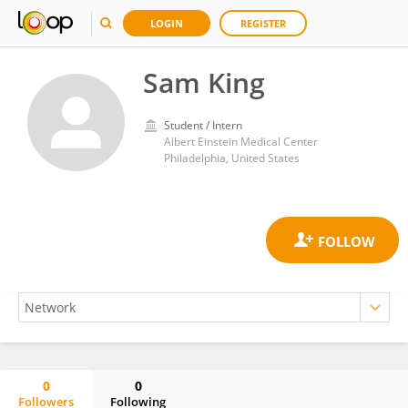
LOGIN
REGISTER
Sam King
Student / Intern
Albert Einstein Medical Center
Philadelphia, United States
0
0
Followers
Following