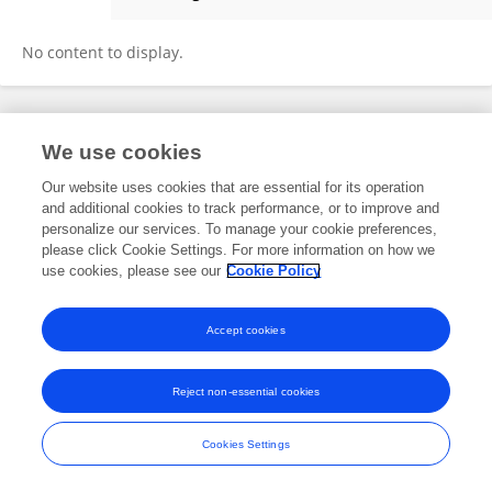
Yu Zhang
No content to display.
Frontiers In and Loop are registered trade marks of Frontiers Media SA.
We use cookies
© Copyright 2007-2026 Frontiers Media SA. All rights reserved -
Terms
and Conditions
Our website uses cookies that are essential for its operation
and additional cookies to track performance, or to improve and
personalize our services. To manage your cookie preferences,
please click Cookie Settings. For more information on how we
use cookies, please see our
Cookie Policy
Accept cookies
Reject non-essential cookies
Cookies Settings