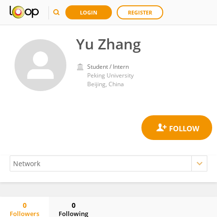
LOGIN
REGISTER
Yu Zhang
Student / Intern
Peking University
Beijing, China
0
0
Followers
Following