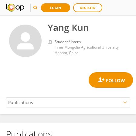
LOGIN
REGISTER
Yang Kun
Student / Intern
Inner Mongolia Agricultural University
Hohhot, China
Publications