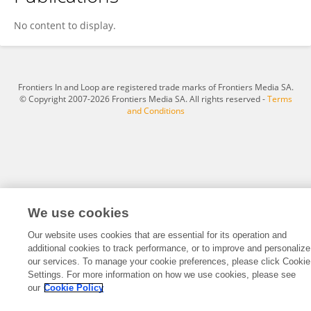
Yang Kun
No content to display.
Frontiers In and Loop are registered trade marks of Frontiers Media SA.
© Copyright 2007-2026 Frontiers Media SA. All rights reserved -
Terms
and Conditions
We use cookies
Our website uses cookies that are essential for its operation and
additional cookies to track performance, or to improve and personalize
our services. To manage your cookie preferences, please click Cookie
Settings. For more information on how we use cookies, please see
our
Cookie Policy