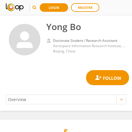
LOGIN
REGISTER
Yong Bo
Doctorate Student / Research Assistant
Aerospace Information Research Institute, Chinese Academy of Sciences (CAS)
Beijing, China