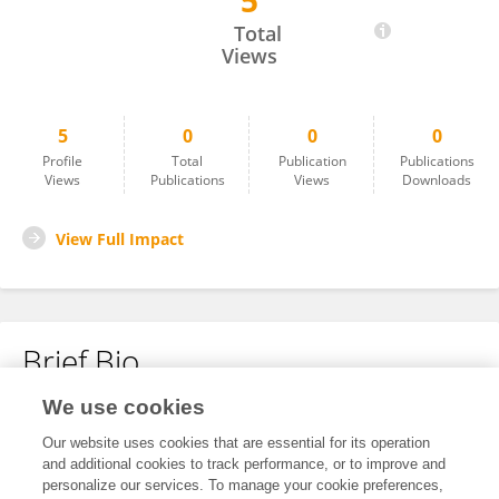
5
Yong Bo
Total
Views
5
0
0
0
Profile
Total
Publication
Publications
Views
Publications
Views
Downloads
View Full Impact
Brief Bio
We use cookies
No content to display.
Our website uses cookies that are essential for its operation
and additional cookies to track performance, or to improve and
personalize our services. To manage your cookie preferences,