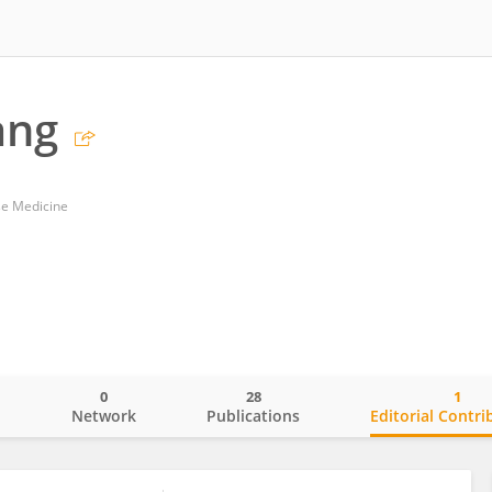
ang
se Medicine
0
28
1
o
Network
Publications
Editorial Contri