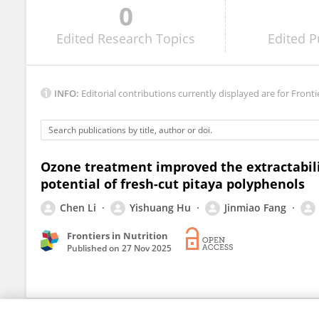
0
Lihui Zhang
Edited
Research Topics
Edited
P
INFO:
Editorial contributions currently displayed are for Fronti
Ozone treatment improved the extractabilit
potential of fresh-cut pitaya polyphenols
Chen Li
Yishuang Hu
Jinmiao Fang
Frontiers in Nutrition
Published on
27 Nov 2025