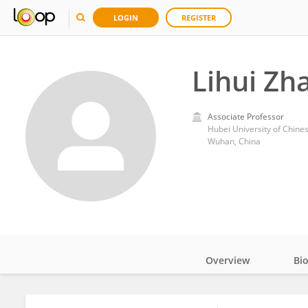
LOGIN
REGISTER
Lihui Zh
Associate Professor
Hubei University of Chine
Wuhan, China
Overview
Bi
Impact