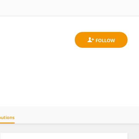
butions