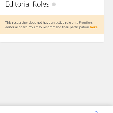
Editorial Roles
This researcher does not have an active role on a Frontiers
editorial board. You may recommend their participation
here
.