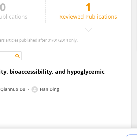
0
1
ublications
Reviewed
Publications
ers articles published after 01/01/2014 only.
y, bioaccessibility, and hypoglycemic
Qiannuo Du
Han Ding