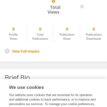
8
Qingdiao Zhou
Total
Views
8
0
0
0
Profile
Total
Publication
Publications
Views
Publications
Views
Downloads
View Full Impact
Brief Bio
We use cookies
No content to display.
Our website uses cookies that are essential for its operation
and additional cookies to track performance, or to improve and
personalize our services. To manage your cookie preferences,