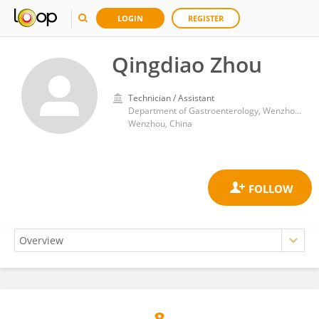
LOGIN
REGISTER
Qingdiao Zhou
Technician / Assistant
Department of Gastroenterology, Wenzhou People’s Hospital
Wenzhou, China