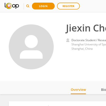
LOGIN
REGISTER
Jiexin C
Doctorate Student / Resea
Shanghai University of Sp
Shanghai, China
Overview
Bi
Impact