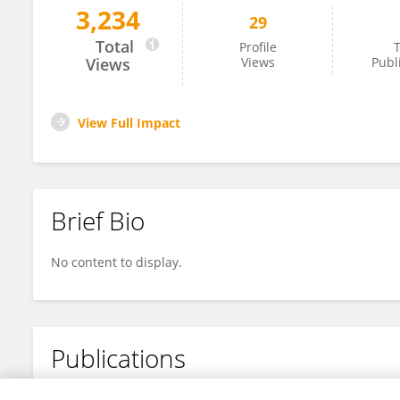
3,234
29
Jiexin Chen
Total
Profile
T
Views
Views
Publ
View Full Impact
Brief Bio
No content to display.
Publications
No content to display.