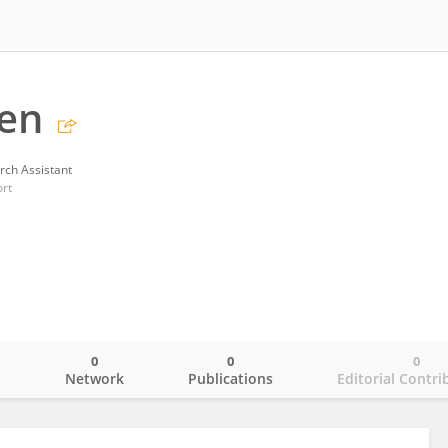
hen
rch Assistant
ort
0
0
0
o
Network
Publications
Editorial Contri