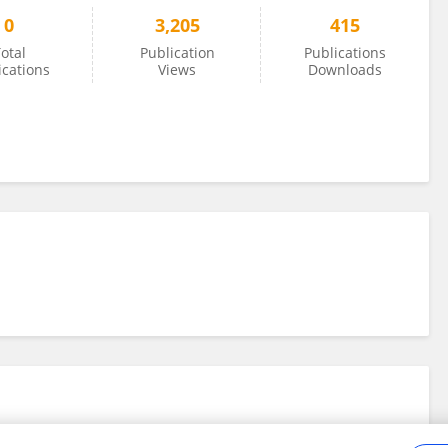
0
3,205
415
otal
Publication
Publications
ications
Views
Downloads