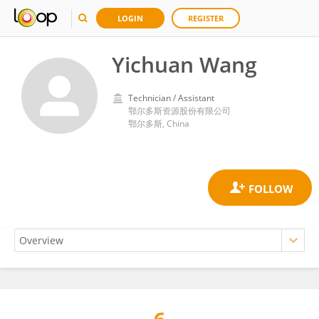
LOGIN
REGISTER
Yichuan Wang
Technician / Assistant
鄂尔多斯资源股份有限公司
鄂尔多斯, China