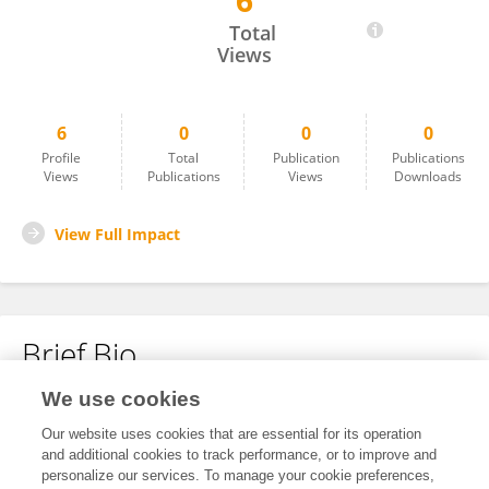
6
Yichuan Wang
Total
Views
6
0
0
0
Profile
Total
Publication
Publications
Views
Publications
Views
Downloads
View Full Impact
Brief Bio
We use cookies
No content to display.
Our website uses cookies that are essential for its operation
and additional cookies to track performance, or to improve and
personalize our services. To manage your cookie preferences,