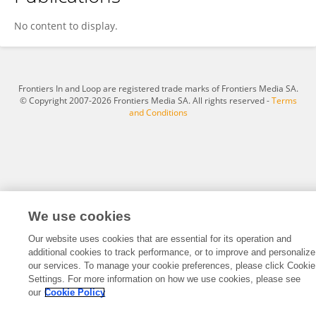
Changjie Wang
No content to display.
Frontiers In and Loop are registered trade marks of Frontiers Media SA.
© Copyright 2007-2026 Frontiers Media SA. All rights reserved -
Terms
and Conditions
We use cookies
Our website uses cookies that are essential for its operation and
additional cookies to track performance, or to improve and personalize
our services. To manage your cookie preferences, please click Cookie
Settings. For more information on how we use cookies, please see
our
Cookie Policy