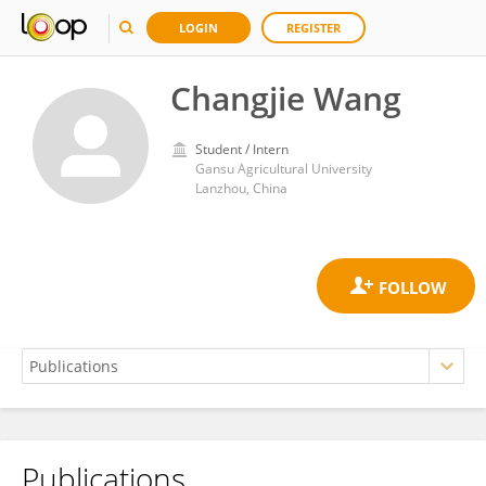
LOGIN
REGISTER
Changjie Wang
Student / Intern
Gansu Agricultural University
Lanzhou, China
Publications