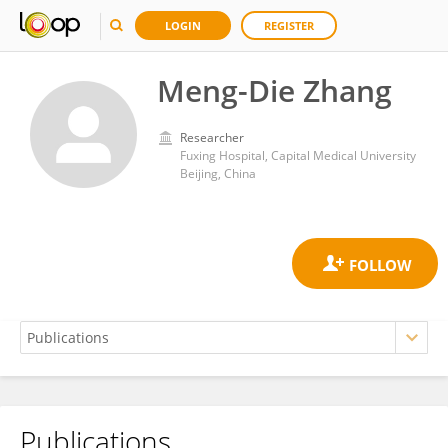
LOGIN
REGISTER
Meng-Die Zhang
Researcher
Fuxing Hospital, Capital Medical University
Beijing, China
Publications