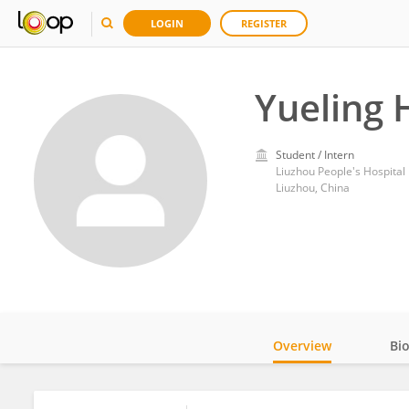
LOGIN
REGISTER
Yueling
Student / Intern
Liuzhou People's Hospital
Liuzhou, China
Overview
Bi
Impact