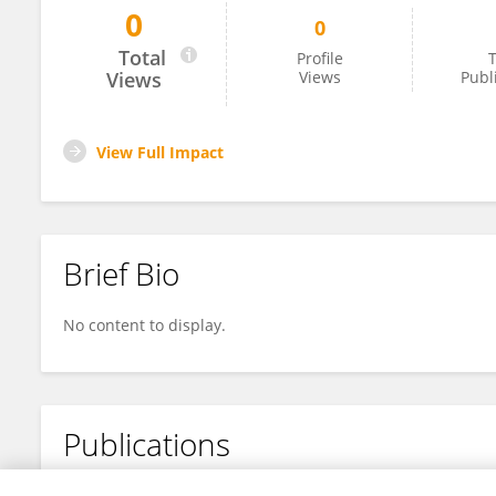
0
0
Yueling Huang
Total
Profile
T
Views
Views
Publ
View Full Impact
Brief Bio
No content to display.
Publications
No content to display.