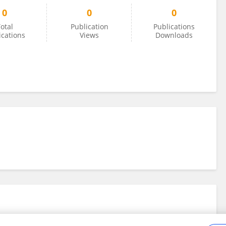
0
0
0
otal
Publication
Publications
ications
Views
Downloads