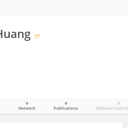
 Huang
0
0
0
o
Network
Publications
Editorial Contri