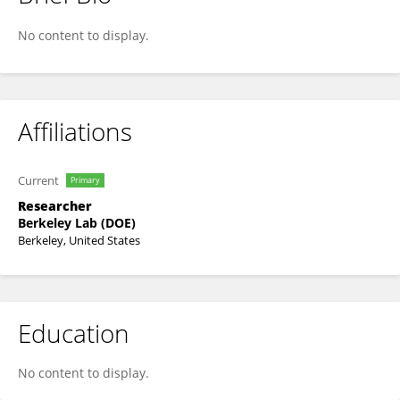
Pengcheng Xie
No content to display.
Affiliations
Current
Primary
Researcher
Berkeley Lab (DOE)
Berkeley, United States
Education
No content to display.