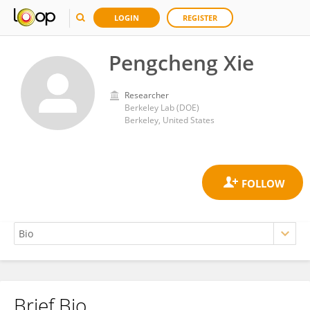
LOGIN
REGISTER
Pengcheng Xie
Researcher
Berkeley Lab (DOE)
Berkeley, United States
Brief Bio