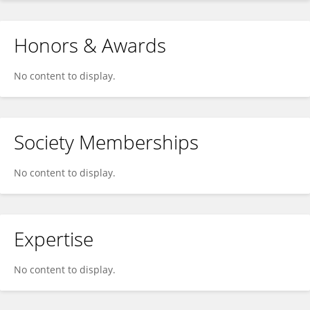
Honors & Awards
No content to display.
Society Memberships
No content to display.
Expertise
No content to display.