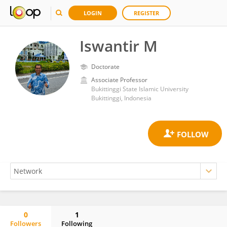
LOGIN
REGISTER
Iswantir M
Doctorate
Associate Professor
Bukittinggi State Islamic University
Bukittinggi, Indonesia
0
1
Followers
Following