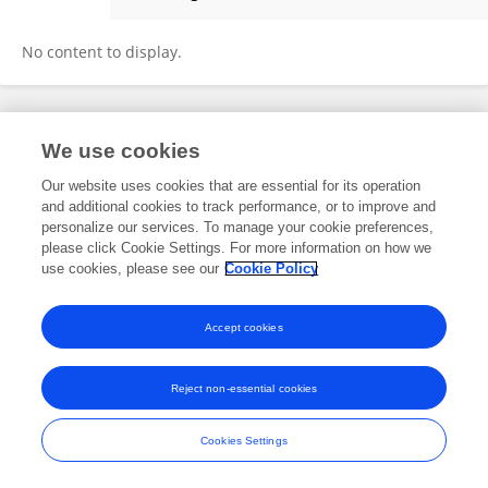
Iswantir M
No content to display.
Frontiers In and Loop are registered trade marks of Frontiers Media SA.
We use cookies
© Copyright 2007-2026 Frontiers Media SA. All rights reserved -
Terms
and Conditions
Our website uses cookies that are essential for its operation
and additional cookies to track performance, or to improve and
personalize our services. To manage your cookie preferences,
please click Cookie Settings. For more information on how we
use cookies, please see our
Cookie Policy
Accept cookies
Reject non-essential cookies
Cookies Settings