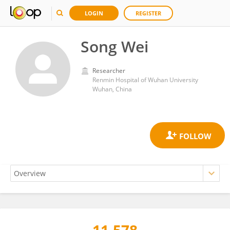
LOGIN
REGISTER
Song Wei
Researcher
Renmin Hospital of Wuhan University
Wuhan, China