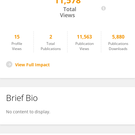
11,578
Song Wei
Total
Views
15
2
11,563
5,880
Profile
Total
Publication
Publications
Views
Publications
Views
Downloads
View Full Impact
Brief Bio
No content to display.