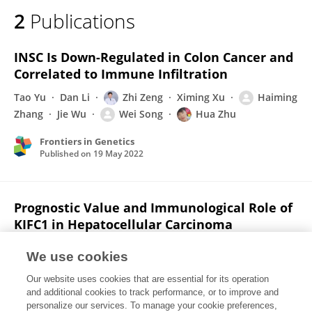
2
Publications
INSC Is Down-Regulated in Colon Cancer and
Correlated to Immune Infiltration
Tao Yu
Dan Li
Zhi Zeng
Ximing Xu
Haiming
Zhang
Jie Wu
Wei Song
Hua Zhu
Frontiers in Genetics
Published on
19 May 2022
Prognostic Value and Immunological Role of
KIFC1 in Hepatocellular Carcinoma
Dan Li
Tao Yu
Jingjing Han
Ximing Xu
Jie Wu
We use cookies
Wei Song
Haiming Zhang
1 more
Zhi
Our website uses cookies that are essential for its operation
Zeng
and additional cookies to track performance, or to improve and
personalize our services. To manage your cookie preferences,
Frontiers in Molecular Biosciences