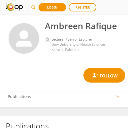
LOGIN
REGISTER
Ambreen Rafique
Lecturer / Senior Lecturer
Dow University of Health Sciences
Karachi, Pakistan
Publications