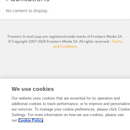
Ambreen Rafique
No content to display.
Frontiers In and Loop are registered trade marks of Frontiers Media SA.
© Copyright 2007-2026 Frontiers Media SA. All rights reserved -
Terms
and Conditions
We use cookies
Our website uses cookies that are essential for its operation and
additional cookies to track performance, or to improve and personalize
our services. To manage your cookie preferences, please click Cookie
Settings. For more information on how we use cookies, please see
our
Cookie Policy