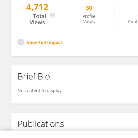
4,712
30
Wa Ode Indrawati
Total
Profile
T
Views
Views
Publ
View Full Impact
Brief Bio
No content to display.
Publications
No content to display.