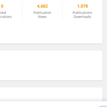
0
4,682
1,078
otal
Publication
Publications
ications
Views
Downloads