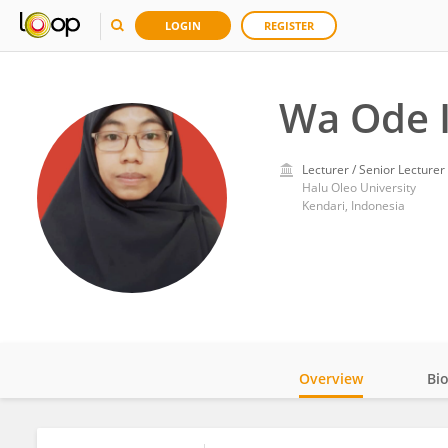
LOGIN
REGISTER
Wa Ode 
Lecturer / Senior Lecturer
Halu Oleo University
Kendari, Indonesia
Overview
Bi
Impact