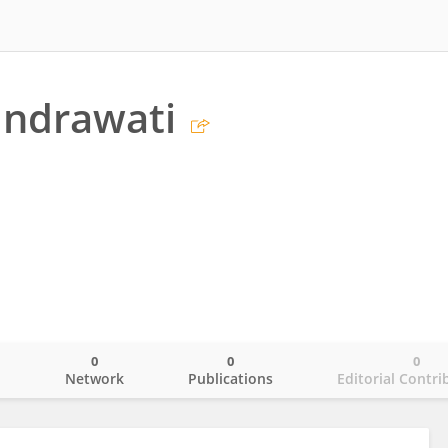
Indrawati
0
0
0
o
Network
Publications
Editorial Contri