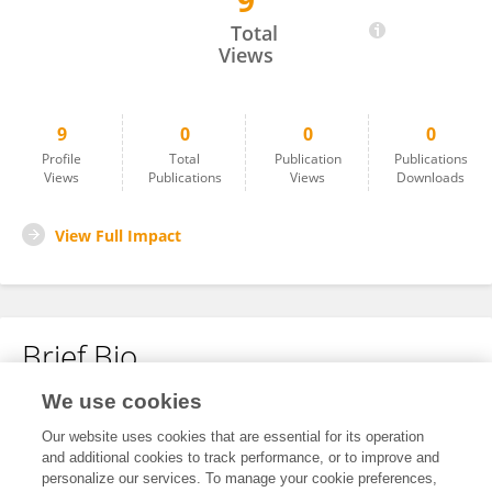
9
Fatima Khalid
Total
Views
9
0
0
0
Profile
Total
Publication
Publications
Views
Publications
Views
Downloads
View Full Impact
Brief Bio
We use cookies
No content to display.
Our website uses cookies that are essential for its operation
and additional cookies to track performance, or to improve and
personalize our services. To manage your cookie preferences,