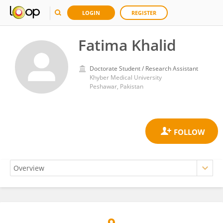
LOGIN
REGISTER
Fatima Khalid
Doctorate Student / Research Assistant
Khyber Medical University
Peshawar, Pakistan