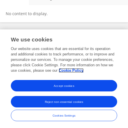
Zebing Ma
No content to display.
Frontiers In and Loop are registered trade marks of Frontiers Media SA.
We use cookies
© Copyright 2007-2026 Frontiers Media SA. All rights reserved -
Terms
and Conditions
Our website uses cookies that are essential for its operation
and additional cookies to track performance, or to improve and
personalize our services. To manage your cookie preferences,
please click Cookie Settings. For more information on how we
use cookies, please see our
Cookie Policy
Accept cookies
Reject non-essential cookies
Cookies Settings