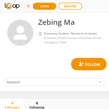
LOGIN
REGISTER
Zebing Ma
Doctorate Student / Research Assistant
Graduate School, Hunan University of Chinese Medicine
Changsha, China
0
0
Followers
Following