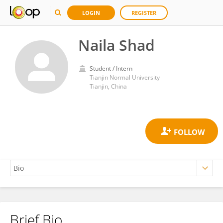
LOGIN
REGISTER
Naila Shad
Student / Intern
Tianjin Normal University
Tianjin, China
Brief Bio