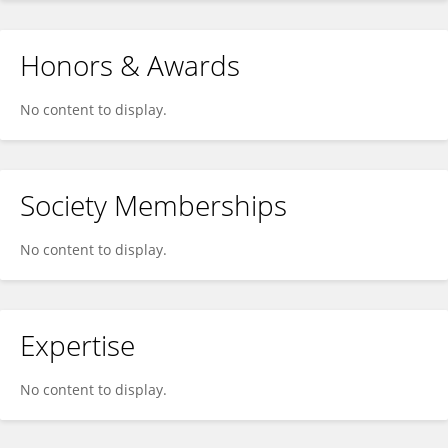
Honors & Awards
No content to display.
Society Memberships
No content to display.
Expertise
No content to display.