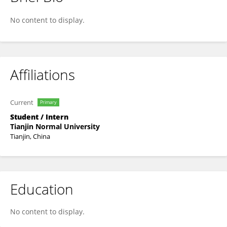
Naila Shad
No content to display.
Affiliations
Current
Primary
Student / Intern
Tianjin Normal University
Tianjin, China
Education
No content to display.