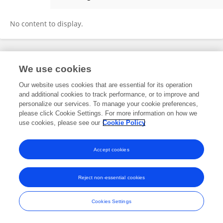
Charlotte Walther
No content to display.
Frontiers In and Loop are registered trade marks of Frontiers Media SA.
We use cookies
© Copyright 2007-2026 Frontiers Media SA. All rights reserved -
Terms
and Conditions
Our website uses cookies that are essential for its operation
and additional cookies to track performance, or to improve and
personalize our services. To manage your cookie preferences,
please click Cookie Settings. For more information on how we
use cookies, please see our
Cookie Policy
Accept cookies
Reject non-essential cookies
Cookies Settings