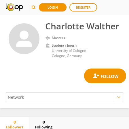
LOGIN
REGISTER
Charlotte Walther
Masters
Student / Intern
University of Cologne
Cologne, Germany
0
0
Followers
Following