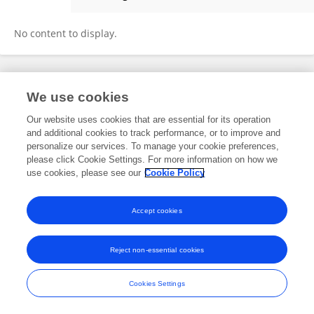
Yue Yang
No content to display.
Frontiers In and Loop are registered trade marks of Frontiers Media SA.
We use cookies
© Copyright 2007-2026 Frontiers Media SA. All rights reserved -
Terms
and Conditions
Our website uses cookies that are essential for its operation
and additional cookies to track performance, or to improve and
personalize our services. To manage your cookie preferences,
please click Cookie Settings. For more information on how we
use cookies, please see our
Cookie Policy
Accept cookies
Reject non-essential cookies
Cookies Settings