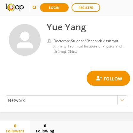
LOGIN
REGISTER
Yue Yang
Doctorate Student / Research Assistant
Xinjiang Technical Institute of Physics and Chemistry, Chinese Academy of Sciences (CAS)
Ürümqi, China
0
0
Followers
Following