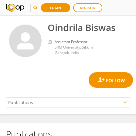
LOGIN
REGISTER
Oindrila Biswas
Assistant Professor
SRM University, Sikkim
Gangtok, India
Publications