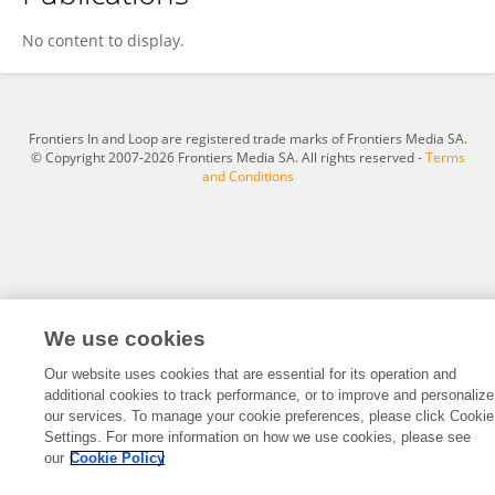
Oindrila Biswas
No content to display.
Frontiers In and Loop are registered trade marks of Frontiers Media SA.
© Copyright 2007-2026 Frontiers Media SA. All rights reserved -
Terms
and Conditions
We use cookies
Our website uses cookies that are essential for its operation and
additional cookies to track performance, or to improve and personalize
our services. To manage your cookie preferences, please click Cookie
Settings. For more information on how we use cookies, please see
our
Cookie Policy