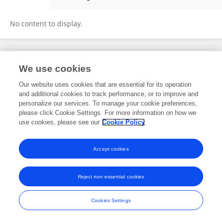
Chen Guo
No content to display.
Frontiers In and Loop are registered trade marks of Frontiers Media SA.
We use cookies
© Copyright 2007-2026 Frontiers Media SA. All rights reserved -
Terms
and Conditions
Our website uses cookies that are essential for its operation
and additional cookies to track performance, or to improve and
personalize our services. To manage your cookie preferences,
please click Cookie Settings. For more information on how we
use cookies, please see our
Cookie Policy
Accept cookies
Reject non-essential cookies
Cookies Settings