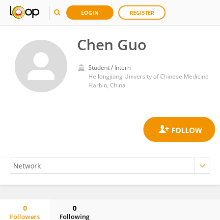
LOGIN
REGISTER
Chen Guo
Student / Intern
Heilongjiang University of Chinese Medicine
Harbin, China
0
0
Followers
Following