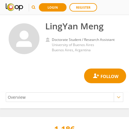
LOGIN
REGISTER
LingYan Meng
Doctorate Student / Research Assistant
University of Buenos Aires
Buenos Aires, Argentina