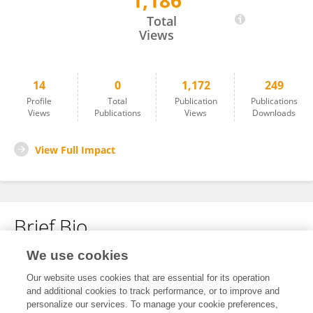
1,186
LingYan Meng
Total
Views
14
0
1,172
249
Profile
Total
Publication
Publications
Views
Publications
Views
Downloads
View Full Impact
Brief Bio
We use cookies
No content to display.
Our website uses cookies that are essential for its operation
and additional cookies to track performance, or to improve and
personalize our services. To manage your cookie preferences,