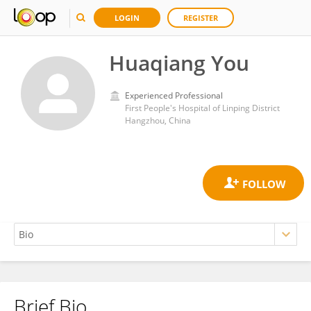
LOGIN
REGISTER
Huaqiang You
Experienced Professional
First People's Hospital of Linping District
Hangzhou, China
Brief Bio