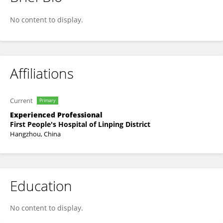
Huaqiang You
No content to display.
Affiliations
Current
Primary
Experienced Professional
First People's Hospital of Linping District
Hangzhou, China
Education
No content to display.