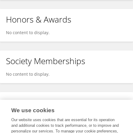
Honors & Awards
No content to display.
Society Memberships
No content to display.
Expertise
We use cookies
No content to display.
Our website uses cookies that are essential for its operation
and additional cookies to track performance, or to improve and
personalize our services. To manage your cookie preferences,