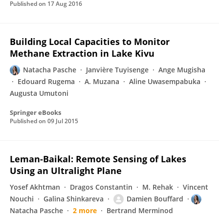
Published on
17 Aug 2016
Building Local Capacities to Monitor
Methane Extraction in Lake Kivu
Natacha Pasche
Janvière Tuyisenge
Ange Mugisha
Edouard Rugema
A. Muzana
Aline Uwasempabuka
Augusta Umutoni
Springer eBooks
Published on
09 Jul 2015
Leman-Baikal: Remote Sensing of Lakes
Using an Ultralight Plane
Yosef Akhtman
Dragos Constantin
M. Rehak
Vincent
Nouchi
Galina Shinkareva
Damien Bouffard
Natacha Pasche
2 more
Bertrand Merminod