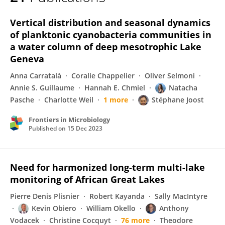
Natacha Pasche
Vertical distribution and seasonal dynamics
of planktonic cyanobacteria communities in
a water column of deep mesotrophic Lake
Geneva
Anna Carratalà
Coralie Chappelier
Oliver Selmoni
Annie S. Guillaume
Hannah E. Chmiel
Natacha
Pasche
Charlotte Weil
1 more
Stéphane Joost
Frontiers in Microbiology
Published on
15 Dec 2023
Need for harmonized long-term multi-lake
monitoring of African Great Lakes
Pierre Denis Plisnier
Robert Kayanda
Sally MacIntyre
Kevin Obiero
William Okello
Anthony
Vodacek
Christine Cocquyt
76 more
Theodore