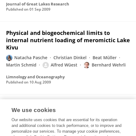
Journal of Great Lakes Research
Published on
01 Sep 2009
Physical and biogeochemical limits to
internal nutrient loading of meromictic Lake
Kivu
Natacha Pasche
Christian Dinkel
Beat Müller
Martin Schmid
Alfred Wüest
Bernhard Wehrli
Limnology and Oceanography
Published on
10 Aug 2009
Characterization of Multiple-Substrate
We use cookies
Utilization by Anthracene-Degrading
Mycobacterium frederiksbergense LB501T
Our website uses cookies that are essential for its operation
and additional cookies to track performance, or to improve and
Lukas Y. Wick
Natacha Pasche
Stefano M
personalize our services. To manage your cookie preferences,