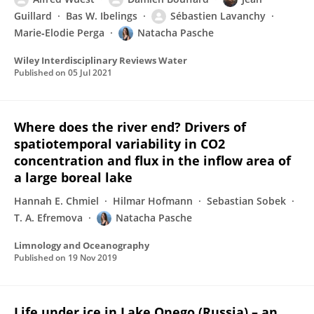
Guillard
Bas W. Ibelings
Sébastien Lavanchy
Marie‐Elodie Perga
Natacha Pasche
Wiley Interdisciplinary Reviews Water
Published on
05 Jul 2021
Where does the river end? Drivers of
spatiotemporal variability in CO2
concentration and flux in the inflow area of
a large boreal lake
Hannah E. Chmiel
Hilmar Hofmann
Sebastian Sobek
T. A. Efremova
Natacha Pasche
Limnology and Oceanography
Published on
19 Nov 2019
Life under ice in Lake Onego (Russia) – an