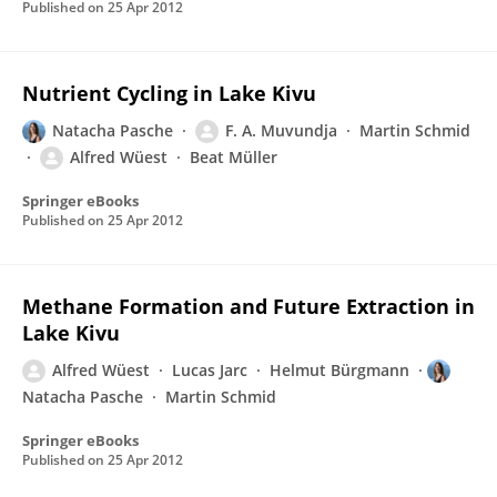
Published on
25 Apr 2012
Nutrient Cycling in Lake Kivu
Natacha Pasche
F. A. Muvundja
Martin Schmid
Alfred Wüest
Beat Müller
Springer eBooks
Published on
25 Apr 2012
Methane Formation and Future Extraction in
Lake Kivu
Alfred Wüest
Lucas Jarc
Helmut Bürgmann
Natacha Pasche
Martin Schmid
Springer eBooks
Published on
25 Apr 2012