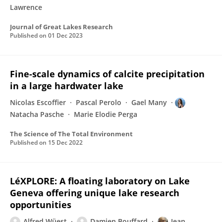
Lawrence
Journal of Great Lakes Research
Published on
01 Dec 2023
Fine-scale dynamics of calcite precipitation
in a large hardwater lake
Nicolas Escoffier
Pascal Perolo
Gael Many
Natacha Pasche
Marie Elodie Perga
The Science of The Total Environment
Published on
15 Dec 2022
LéXPLORE: A floating laboratory on Lake
Geneva offering unique lake research
opportunities
Alfred Wüest
Damien Bouffard
Jean