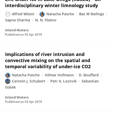
interdisciplinary winter limnology study
Alfred Wüest
Natacha Pasche
Bas W Ibelings
Sapna Sharma
N. N. Filatov
Inland Waters
Published on
03 Apr 2019
Implications of river intrusion and
convective mixing on the spatial and
temporal variability of under-ice CO2
Natacha Pasche
Hilmar Hofmann
D. Bouffard
Carsten J. Schubert
Petr A. Lozovik
Sebastian
Sobek
Inland Waters
Published on
03 Apr 2019