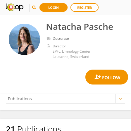
LOGIN
REGISTER
Natacha Pasche
Doctorate
Director
EPFL, Limnology Center
Lausanne, Switzerland
21
Publications