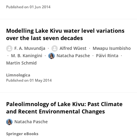
Published on
01 Jun 2014
Modelling Lake Kivu water level variations
over the last seven decades
F. A. Muvundja
Alfred Wüest
Mwapu Isumbisho
M. B. Kaningini
Natacha Pasche
Päivi Rinta
Martin Schmid
Limnologica
Published on
01 May 2014
Paleolimnology of Lake Kivu: Past Climate
and Recent Environmental Changes
Natacha Pasche
Springer eBooks