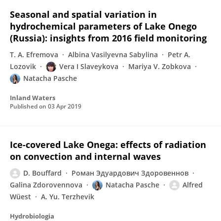
Seasonal and spatial variation in
hydrochemical parameters of Lake Onego
(Russia): insights from 2016 field monitoring
T. A. Efremova
Albina Vasilyevna Sabylina
Petr A.
Lozovik
Vera I Slaveykova
Mariya V. Zobkova
Natacha Pasche
Inland Waters
Published on
03 Apr 2019
Ice-covered Lake Onega: effects of radiation
on convection and internal waves
D. Bouffard
Роман Эдуардович Здоровеннов
Galina Zdorovennova
Natacha Pasche
Alfred
Wüest
A. Yu. Terzhevik
Hydrobiologia