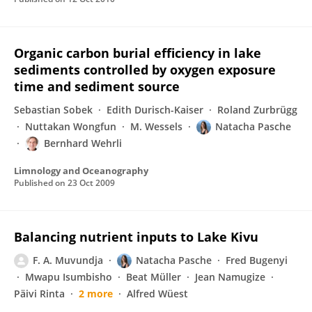
Organic carbon burial efficiency in lake
sediments controlled by oxygen exposure
time and sediment source
Sebastian Sobek
Edith Durisch-Kaiser
Roland Zurbrügg
Nuttakan Wongfun
M. Wessels
Natacha Pasche
Bernhard Wehrli
Limnology and Oceanography
Published on
23 Oct 2009
Balancing nutrient inputs to Lake Kivu
F. A. Muvundja
Natacha Pasche
Fred Bugenyi
Mwapu Isumbisho
Beat Müller
Jean Namugize
Päivi Rinta
2 more
Alfred Wüest