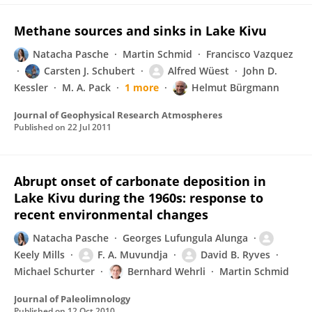
Methane sources and sinks in Lake Kivu
Natacha Pasche
Martin Schmid
Francisco Vazquez
Carsten J. Schubert
Alfred Wüest
John D.
Kessler
M. A. Pack
1 more
Helmut Bürgmann
Journal of Geophysical Research Atmospheres
Published on
22 Jul 2011
Abrupt onset of carbonate deposition in
Lake Kivu during the 1960s: response to
recent environmental changes
Natacha Pasche
Georges Lufungula Alunga
Keely Mills
F. A. Muvundja
David B. Ryves
Michael Schurter
Bernhard Wehrli
Martin Schmid
Journal of Paleolimnology
Published on
12 Oct 2010