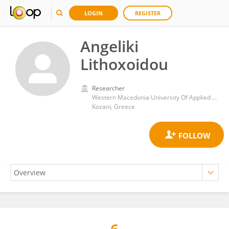
LOGIN
REGISTER
Angeliki
Lithoxoidou
Researcher
Western Macedonia University Of Applied Science
Kozani, Greece