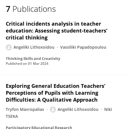
7
Publications
Critical incidents analysis in teacher
education: Assessing student-teachers’
critical thinking
Angeliki Lithoxoidou
Vassiliki Papadopoulou
Thinking Skills and Creativity
Published on
01 Mar 2024
Exploring General Education Teachers’
Perceptions of Pupils with Learning
Difficulties: A Qualitative Approach
Tryfon Mavropalias
Angeliki Lithoxoidou
Niki
TSEKA
Participatory Educational Research