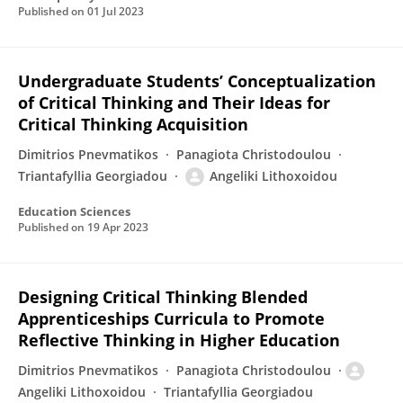
Published on
01 Jul 2023
Undergraduate Students’ Conceptualization
of Critical Thinking and Their Ideas for
Critical Thinking Acquisition
Dimitrios Pnevmatikos
Panagiota Christodoulou
Triantafyllia Georgiadou
Angeliki Lithoxoidou
Education Sciences
Published on
19 Apr 2023
Designing Critical Thinking Blended
Apprenticeships Curricula to Promote
Reflective Thinking in Higher Education
Dimitrios Pnevmatikos
Panagiota Christodoulou
Angeliki Lithoxoidou
Triantafyllia Georgiadou