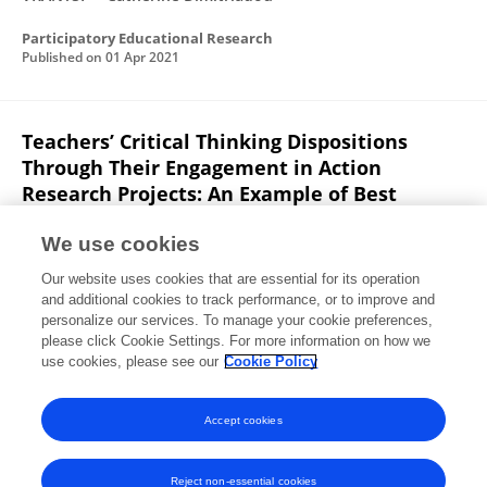
Participatory Educational Research
Published on
01 Apr 2021
Teachers’ Critical Thinking Dispositions
Through Their Engagement in Action
Research Projects: An Example of Best
Practice
We use cookies
Catherine Dimitriadou
Agapi VRANTSİ
Angeliki
Our website uses cookies that are essential for its operation
Lithoxoidou
Evangelia SEİRA
and additional cookies to track performance, or to improve and
personalize our services. To manage your cookie preferences,
Communications in computer and information science
please click Cookie Settings. For more information on how we
Published on
29 May 2019
use cookies, please see our
Cookie Policy
View All Publications
Accept cookies
Reject non-essential cookies