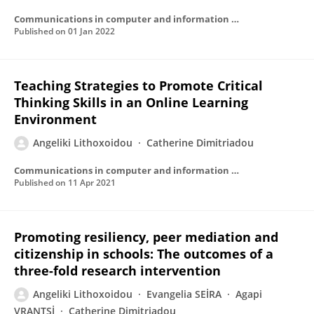
Communications in computer and information science
Published on
01 Jan 2022
Teaching Strategies to Promote Critical
Thinking Skills in an Online Learning
Environment
Angeliki Lithoxoidou
Catherine Dimitriadou
Communications in computer and information science
Published on
11 Apr 2021
Promoting resiliency, peer mediation and
citizenship in schools: The outcomes of a
three-fold research intervention
Angeliki Lithoxoidou
Evangelia SEİRA
Agapi
VRANTSİ
Catherine Dimitriadou