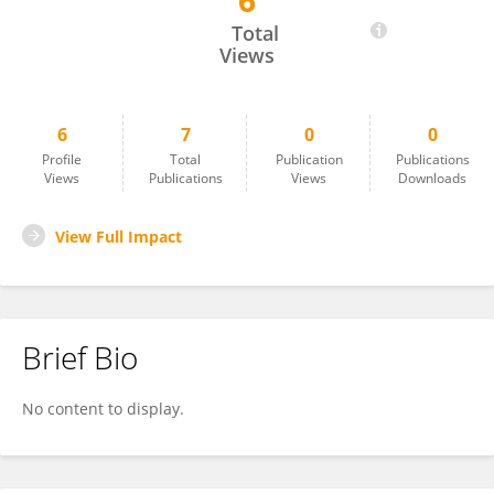
6
Angeliki Lithoxoidou
Total
Views
6
7
0
0
Profile
Total
Publication
Publications
Views
Publications
Views
Downloads
View Full Impact
Brief Bio
No content to display.