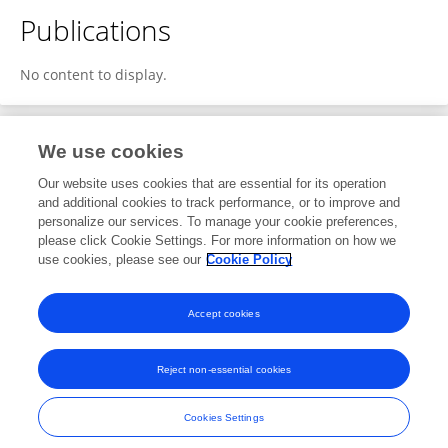
Publications
No content to display.
We use cookies
3
Editorial Contributions
Our website uses cookies that are essential for its operation
and additional cookies to track performance, or to improve and
personalize our services. To manage your cookie preferences,
3
Reviewed Publications
please click Cookie Settings. For more information on how we
use cookies, please see our
Cookie Policy
View Editorial Contributions
Accept cookies
Reject non-essential cookies
Frontiers In and Loop are registered trade marks of Frontiers Media SA.
© Copyright 2007-2026 Frontiers Media SA. All rights reserved -
Terms
Cookies Settings
and Conditions