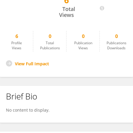
6
Ceylan Avcı
Total
Views
6
0
0
0
Profile
Total
Publication
Publications
Views
Publications
Views
Downloads
View Full Impact
Brief Bio
No content to display.