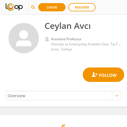
LOGIN
REGISTER
Ceylan Avcı
Assistant Professor
Histoloji ve Embriyoloji Anabilim Dalı, Tıp Fakültesi, Dokuz Eylül Üniversitesi
Izmir, Türkiye