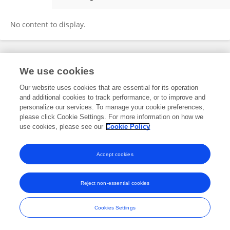
Xing Zhang
No content to display.
Frontiers In and Loop are registered trade marks of Frontiers Media SA.
We use cookies
© Copyright 2007-2026 Frontiers Media SA. All rights reserved -
Terms
and Conditions
Our website uses cookies that are essential for its operation
and additional cookies to track performance, or to improve and
personalize our services. To manage your cookie preferences,
please click Cookie Settings. For more information on how we
use cookies, please see our
Cookie Policy
Accept cookies
Reject non-essential cookies
Cookies Settings