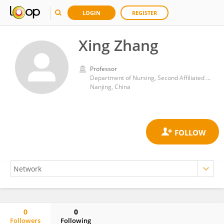
LOGIN
REGISTER
Xing Zhang
Professor
Department of Nursing, Second Affiliated Hospital of Nanjing University of Chinese Medicine
Nanjing, China
0
0
Followers
Following