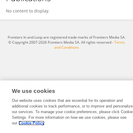
Hatidzhe Masteva
No content to display.
Frontiers In and Loop are registered trade marks of Frontiers Media SA.
© Copyright 2007-2026 Frontiers Media SA. All rights reserved -
Terms
and Conditions
We use cookies
Our website uses cookies that are essential for its operation and
additional cookies to track performance, or to improve and personalize
our services. To manage your cookie preferences, please click Cookie
Settings. For more information on how we use cookies, please see
our
Cookie Policy