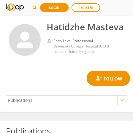
LOGIN
REGISTER
Hatidzhe Masteva
Entry Level Professional
University College Hospital (UCH)
London, United Kingdom
Publications