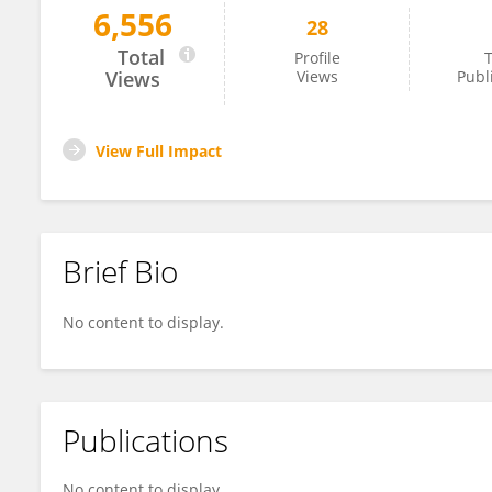
6,556
28
Dongqi Wang
Total
Profile
T
Views
Views
Publ
View Full Impact
Brief Bio
No content to display.
Publications
No content to display.