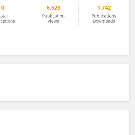
0
6,528
1,742
otal
Publication
Publications
ications
Views
Downloads