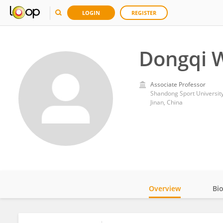
LOGIN
REGISTER
Dongqi 
Associate Professor
Shandong Sport Universit
Jinan, China
Overview
Bi
Impact