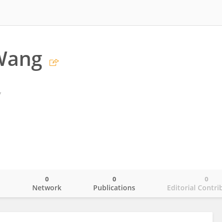
Wang
y
0
0
0
o
Network
Publications
Editorial Contri