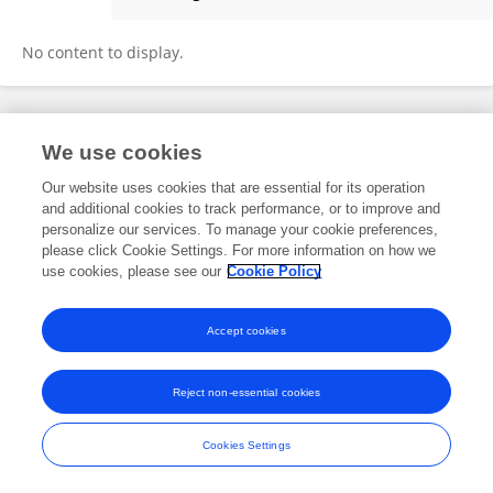
Azra Rizwan
No content to display.
Frontiers In and Loop are registered trade marks of Frontiers Media SA.
We use cookies
© Copyright 2007-2026 Frontiers Media SA. All rights reserved -
Terms
and Conditions
Our website uses cookies that are essential for its operation
and additional cookies to track performance, or to improve and
personalize our services. To manage your cookie preferences,
please click Cookie Settings. For more information on how we
use cookies, please see our
Cookie Policy
Accept cookies
Reject non-essential cookies
Cookies Settings