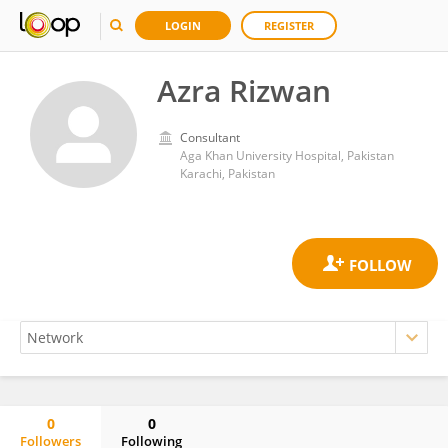
LOGIN
REGISTER
Azra Rizwan
Consultant
Aga Khan University Hospital, Pakistan
Karachi, Pakistan
0
0
Followers
Following