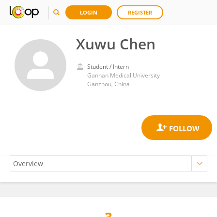
LOGIN
REGISTER
Xuwu Chen
Student / Intern
Gannan Medical University
Ganzhou, China