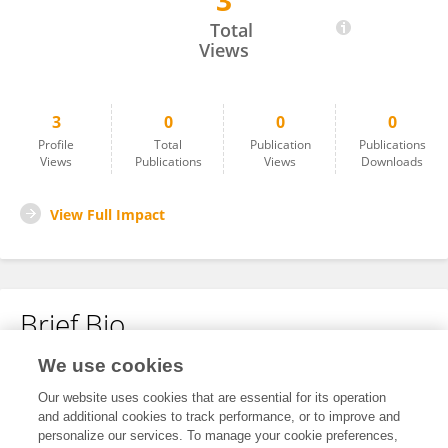
3
Xuwu Chen
Total
Views
3
0
0
0
Profile
Total
Publication
Publications
Views
Publications
Views
Downloads
View Full Impact
Brief Bio
We use cookies
No content to display.
Our website uses cookies that are essential for its operation
and additional cookies to track performance, or to improve and
personalize our services. To manage your cookie preferences,