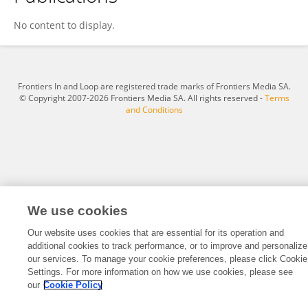
Zixian Xiao
No content to display.
Frontiers In and Loop are registered trade marks of Frontiers Media SA.
© Copyright 2007-2026 Frontiers Media SA. All rights reserved -
Terms
and Conditions
We use cookies
Our website uses cookies that are essential for its operation and
additional cookies to track performance, or to improve and personalize
our services. To manage your cookie preferences, please click Cookie
Settings. For more information on how we use cookies, please see
our
Cookie Policy