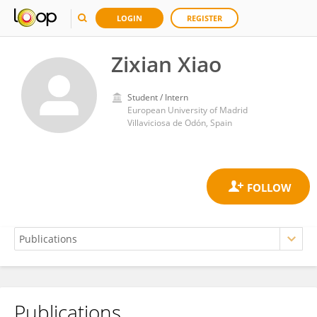
LOGIN
REGISTER
Zixian Xiao
Student / Intern
European University of Madrid
Villaviciosa de Odón, Spain
Publications