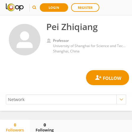
LOGIN
REGISTER
Pei Zhiqiang
Professor
University of Shanghai for Science and Technology
Shanghai, China
0
0
Followers
Following