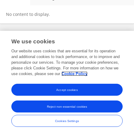
Pei Zhiqiang
No content to display.
Frontiers In and Loop are registered trade marks of Frontiers Media SA.
We use cookies
© Copyright 2007-2026 Frontiers Media SA. All rights reserved -
Terms
and Conditions
Our website uses cookies that are essential for its operation
and additional cookies to track performance, or to improve and
personalize our services. To manage your cookie preferences,
please click Cookie Settings. For more information on how we
use cookies, please see our
Cookie Policy
Accept cookies
Reject non-essential cookies
Cookies Settings