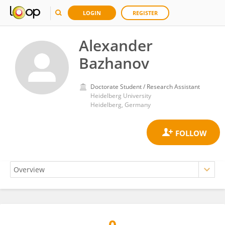
LOGIN
REGISTER
Alexander
Bazhanov
Doctorate Student / Research Assistant
Heidelberg University
Heidelberg, Germany