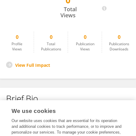
0
Alexander Bazhanov
Total
Views
0
0
0
0
Profile
Total
Publication
Publications
Views
Publications
Views
Downloads
View Full Impact
Brief Bio
We use cookies
No content to display.
Our website uses cookies that are essential for its operation
and additional cookies to track performance, or to improve and
personalize our services. To manage your cookie preferences,