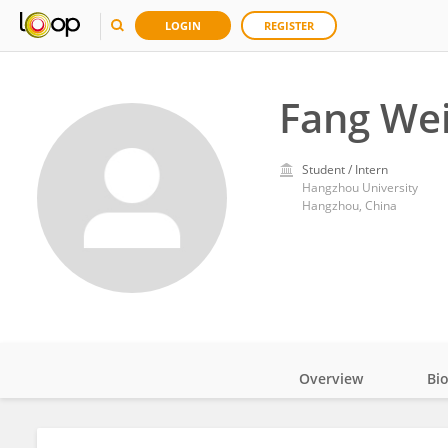
LOGIN
REGISTER
Fang We
Student / Intern
Hangzhou University
Hangzhou, China
Overview
Bi
Impact