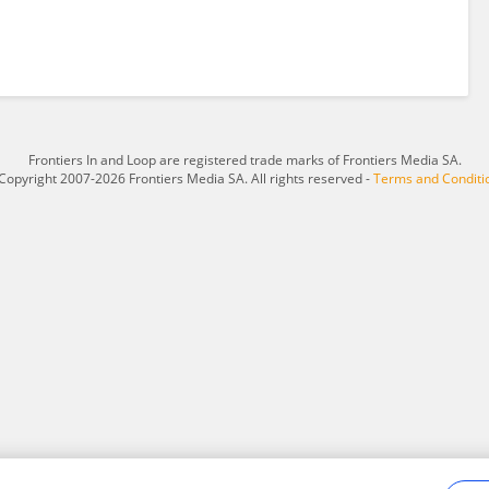
Frontiers In and Loop are registered trade marks of Frontiers Media SA.
Copyright 2007-2026 Frontiers Media SA. All rights reserved -
Terms and Conditi