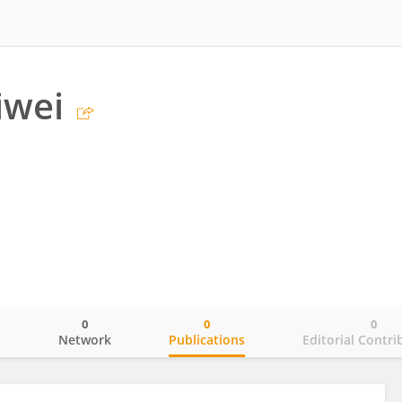
iwei
0
0
0
o
Network
Publications
Editorial Contri