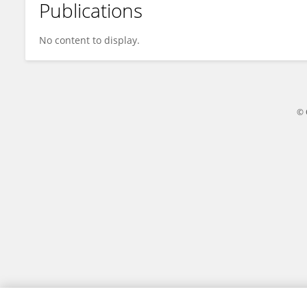
Publications
Fang Weiwei
No content to display.
© 