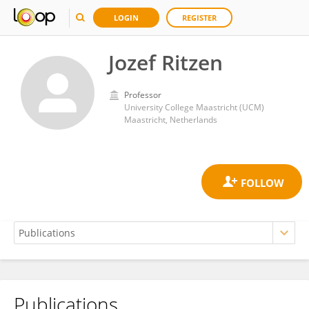
LOGIN
REGISTER
Jozef Ritzen
Professor
University College Maastricht (UCM)
Maastricht, Netherlands
Publications