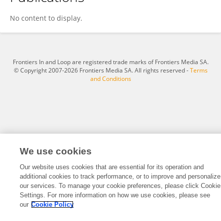
Jozef Ritzen
No content to display.
Frontiers In and Loop are registered trade marks of Frontiers Media SA.
© Copyright 2007-2026 Frontiers Media SA. All rights reserved -
Terms
and Conditions
We use cookies
Our website uses cookies that are essential for its operation and
additional cookies to track performance, or to improve and personalize
our services. To manage your cookie preferences, please click Cookie
Settings. For more information on how we use cookies, please see
our
Cookie Policy