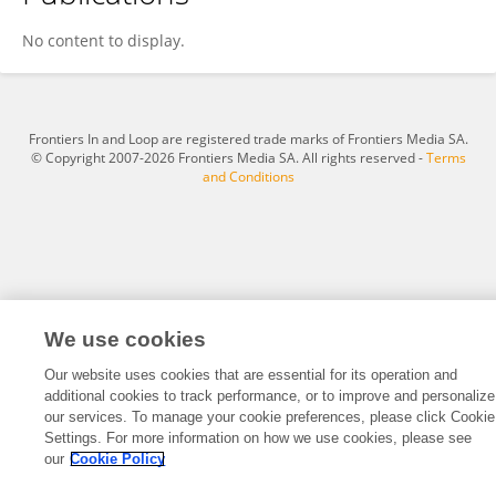
Yanan Wang
No content to display.
Frontiers In and Loop are registered trade marks of Frontiers Media SA.
© Copyright 2007-2026 Frontiers Media SA. All rights reserved -
Terms
and Conditions
We use cookies
Our website uses cookies that are essential for its operation and
additional cookies to track performance, or to improve and personalize
our services. To manage your cookie preferences, please click Cookie
Settings. For more information on how we use cookies, please see
our
Cookie Policy