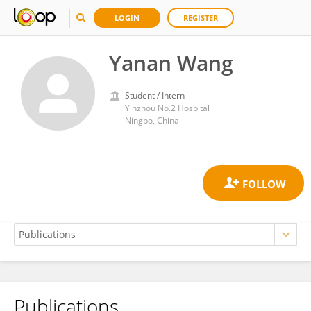
LOGIN
REGISTER
Yanan Wang
Student / Intern
Yinzhou No.2 Hospital
Ningbo, China
Publications