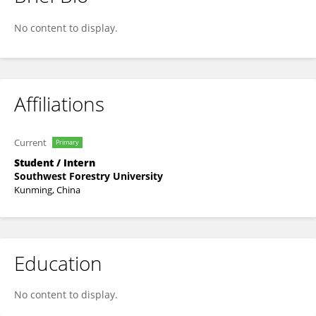
Xu Jian
No content to display.
Affiliations
Current
Primary
Student / Intern
Southwest Forestry University
Kunming, China
Education
No content to display.