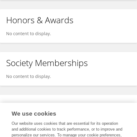
Honors & Awards
No content to display.
Society Memberships
No content to display.
Expertise
We use cookies
No content to display.
Our website uses cookies that are essential for its operation
and additional cookies to track performance, or to improve and
personalize our services. To manage your cookie preferences,