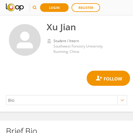
LOGIN
REGISTER
Xu Jian
Student / Intern
Southwest Forestry University
Kunming, China
Brief Bio