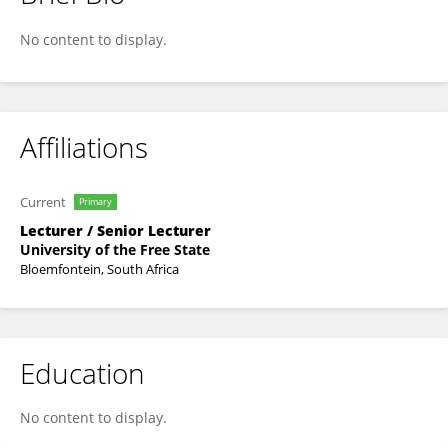
Zikhona Dlaza
No content to display.
Affiliations
Current
Primary
Lecturer / Senior Lecturer
University of the Free State
Bloemfontein, South Africa
Education
No content to display.