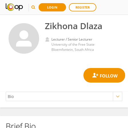
LOGIN
REGISTER
Zikhona Dlaza
Lecturer / Senior Lecturer
University of the Free State
Bloemfontein, South Africa
Brief Bio