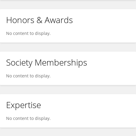
Honors & Awards
No content to display.
Society Memberships
No content to display.
Expertise
No content to display.