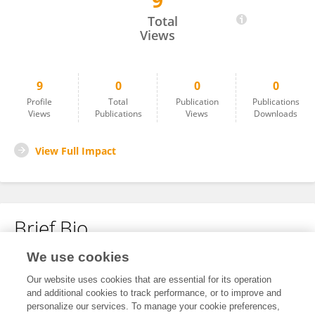
9
Fang Guo
Total
Views
9
0
0
0
Profile
Total
Publication
Publications
Views
Publications
Views
Downloads
View Full Impact
Brief Bio
We use cookies
No content to display.
Our website uses cookies that are essential for its operation
and additional cookies to track performance, or to improve and
personalize our services. To manage your cookie preferences,