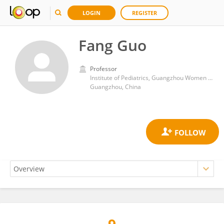
LOGIN
REGISTER
Fang Guo
Professor
Institute of Pediatrics, Guangzhou Women and Children’s Medical Center, Guangzhou Medical University
Guangzhou, China