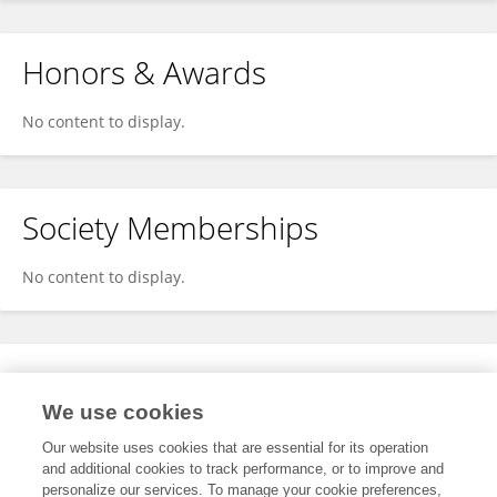
Honors & Awards
No content to display.
Society Memberships
No content to display.
Expertise
We use cookies
No content to display.
Our website uses cookies that are essential for its operation
and additional cookies to track performance, or to improve and
personalize our services. To manage your cookie preferences,