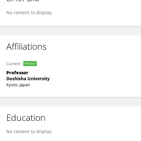
Hiroshi Yadohisa
No content to display.
Affiliations
Current
Primary
Professor
Doshisha University
Kyoto, Japan
Education
No content to display.