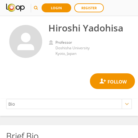
LOGIN
REGISTER
Hiroshi Yadohisa
Professor
Doshisha University
Kyoto, Japan
Brief Bio