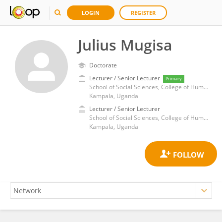
LOGIN
REGISTER
Julius Mugisa
Doctorate
Lecturer / Senior Lecturer
Primary
School of Social Sciences, College of Humanities and Social Sciences, Makerere University
Kampala, Uganda
Lecturer / Senior Lecturer
School of Social Sciences, College of Humanities and Social Sciences, Makerere University
Kampala, Uganda