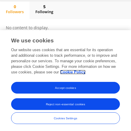
0
5
Followers
Following
Julius Mugisa
No content to display.
We use cookies
Our website uses cookies that are essential for its operation
Frontiers In and Loop are registered trade marks of Frontiers Media SA.
and additional cookies to track performance, or to improve and
© Copyright 2007-2026 Frontiers Media SA. All rights reserved -
Terms
personalize our services. To manage your cookie preferences,
and Conditions
please click Cookie Settings. For more information on how we
use cookies, please see our
Cookie Policy
Accept cookies
Reject non-essential cookies
Cookies Settings