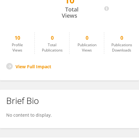
10
Kaushik Deuti
Total
Views
10
0
0
0
Profile
Total
Publication
Publications
Views
Publications
Views
Downloads
View Full Impact
Brief Bio
No content to display.