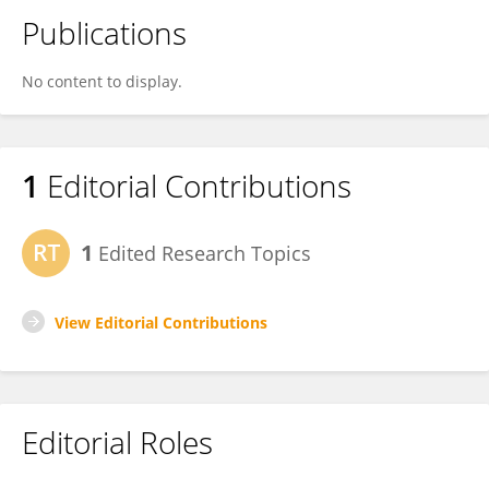
Publications
No content to display.
1
Editorial Contributions
1
Edited Research Topics
View Editorial Contributions
Editorial Roles