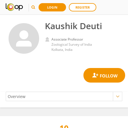
LOGIN
REGISTER
Kaushik Deuti
Associate Professor
Zoological Survey of India
Kolkata, India